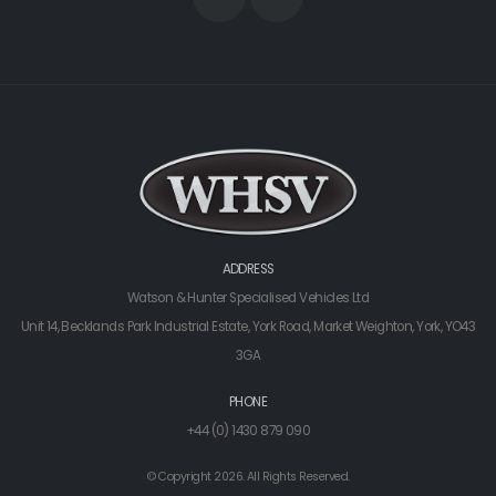
ADDRESS
Watson & Hunter Specialised Vehicles Ltd
Unit 14, Becklands Park Industrial Estate, York Road, Market Weighton, York, YO43
3GA
PHONE
+44 (0) 1430 879 090
© Copyright 2026. All Rights Reserved.