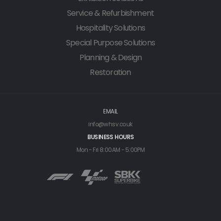
Service & Refurbishment
Hospitality Solutions
Special Purpose Solutions
Planning & Design
Restoration
EMAIL
info@whsv.co.uk
BUSINESS HOURS
Mon - Fri 8:00AM - 5:00PM