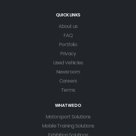
QUICK LINKS
About us
FAQ
Portfolio
Privacy
Used Vehicles
Newsroom
Careers
Terms
WHAT WE DO
Motorsport Solutions
Mobile Training Solutions
Exhibition Solutions