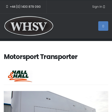
+44 (0) 1430 879 090
Sign In
Motorsport Transporter