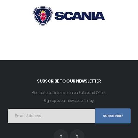
SUBSCRIBE TO OUR NEWSLETTER
Get the latest informaton on Sales and Offers.
Sign up to our newsletter today.
SUBSCRIBE!