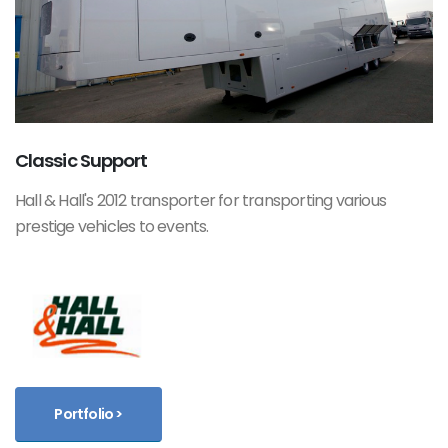
Classic Support
Hall & Hall's 2012 transporter for transporting various
prestige vehicles to events.
Portfolio >