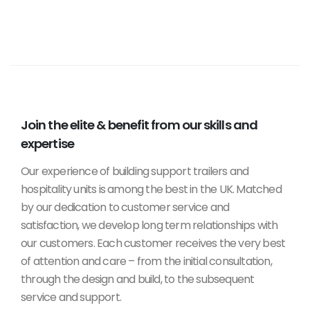
Join the elite & benefit from our skills and
expertise
Our experience of building support trailers and
hospitality units is among the best in the UK. Matched
by our dedication to customer service and
satisfaction, we develop long term relationships with
our customers. Each customer receives the very best
of attention and care – from the initial consultation,
through the design and build, to the subsequent
service and support.