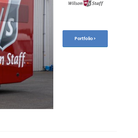
Portfolio >