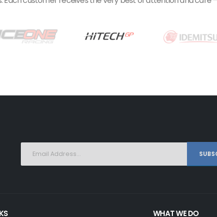
 Each customer receives the very best of attention and care – f
SUBSC
NKS
WHAT WE DO