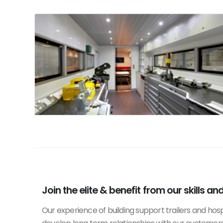
Join the elite & benefit from our skills an
Our experience of building support trailers and hosp