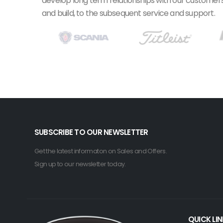
develop long term relationships with our customers.
and build, to the subsequent service and support.
SUBSCRIBE TO OUR NEWSLETTER
Get the latest informaton on Sales and Offers.
Sign up to our newsletter today.
QUICK LI