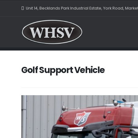
Unit 14, Becklands Park Industrial Estate, York Road, Mark
Golf Support Vehicle