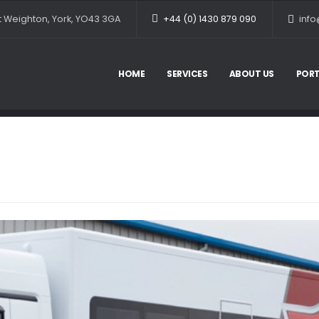
et Weighton, York, YO43 3GA
+44 (0) 1430 879 090
info
HOME
SERVICES
ABOUT US
PORT