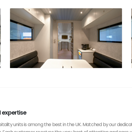
d expertise
itality units is among the best in the UK. Matched by our dedica