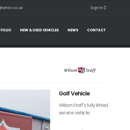
@whsv.co.uk
Sign In
FOLIO
NEW & USED VEHICLES
NEWS
CONTACT
Golf Vehicle
Wilson Staff's fully kitted
service vehicle.