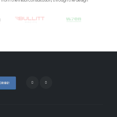
rom the initial consultation, through the design
RIBE!