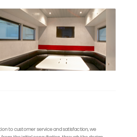
tion to customer service and satisfaction, we